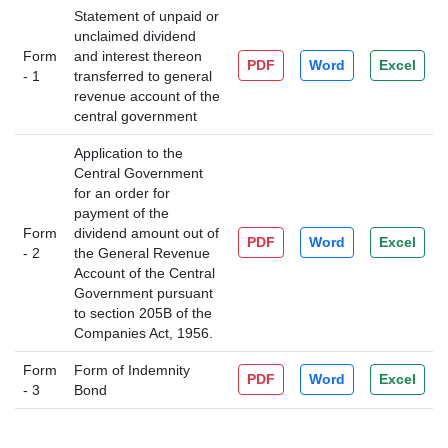
Statement of unpaid or
unclaimed dividend
Form
and interest thereon
PDF
Word
Excel
- 1
transferred to general
revenue account of the
central government
Application to the
Central Government
for an order for
payment of the
Form
dividend amount out of
PDF
Word
Excel
- 2
the General Revenue
Account of the Central
Government pursuant
to section 205B of the
Companies Act, 1956.
Form
Form of Indemnity
PDF
Word
Excel
- 3
Bond
205452
Times Visited