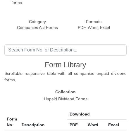
forms.
Category
Formats
Companies Act Forms
PDF, Word, Excel
Form Library
Scrollable responsive table with all companies unpaid dividend
forms.
Collection
Unpaid Dividend Forms
Download
Form
No.
Description
PDF
Word
Excel