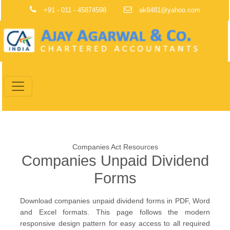
+91 - 011 - 45874598
ak8481@yahoo.com
Companies Act Resources
Companies Unpaid Dividend
Forms
Download companies unpaid dividend forms in PDF, Word
and Excel formats. This page follows the modern
responsive design pattern for easy access to all required