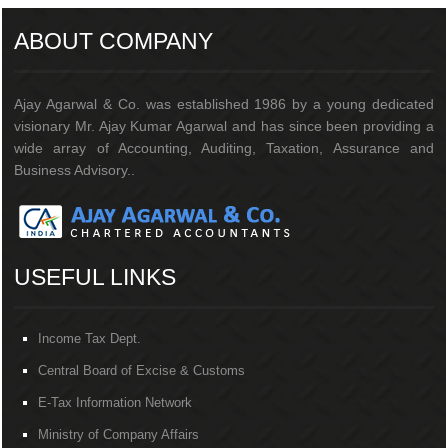
ABOUT COMPANY
Ajay Agarwal & Co. was established 1986 by a young dedicated
visionary Mr. Ajay Kumar Agarwal and has since been providing a
wide array of Accounting, Auditing, Taxation, Assurance and
Business Advisory..
USEFUL LINKS
Income Tax Dept.
Central Board of Excise & Customs
E-Tax Information Network
Ministry of Company Affairs