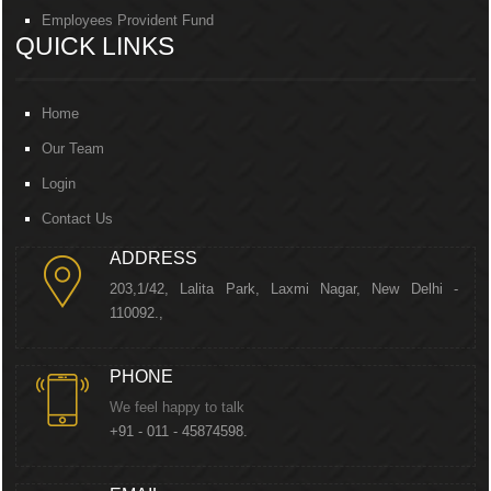
Employees Provident Fund
QUICK LINKS
Home
Our Team
Login
Contact Us
ADDRESS
203,1/42, Lalita Park, Laxmi Nagar, New Delhi -
110092.,
PHONE
We feel happy to talk
+91 - 011 - 45874598.