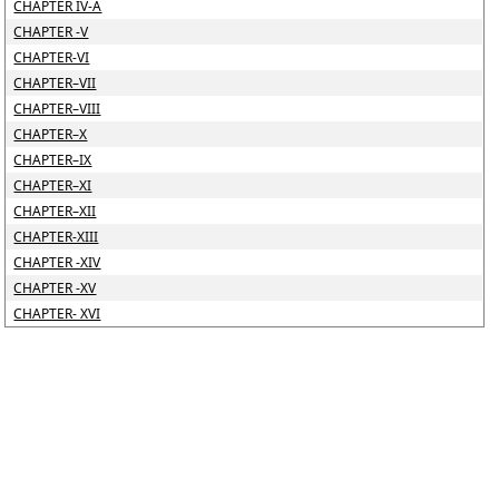
CHAPTER IV-A
CHAPTER -V
CHAPTER-VI
CHAPTER–VII
CHAPTER–VIII
CHAPTER–X
CHAPTER–IX
CHAPTER–XI
CHAPTER–XII
CHAPTER-XIII
CHAPTER -XIV
CHAPTER -XV
CHAPTER- XVI