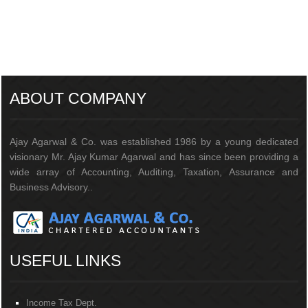
205945
Times Visited
ABOUT COMPANY
Ajay Agarwal & Co. was established 1986 by a young dedicated
visionary Mr. Ajay Kumar Agarwal and has since been providing a
wide array of Accounting, Auditing, Taxation, Assurance and
Business Advisory..
USEFUL LINKS
Income Tax Dept.