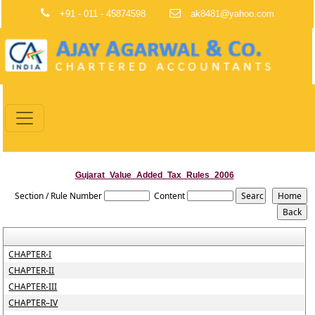
+91 - 011 - 45874598
ak8481@yahoo.com
Gujarat_Value_Added_Tax_Rules_2006
Section / Rule Number
Content
CHAPTER-I
CHAPTER-II
CHAPTER-III
CHAPTER–IV