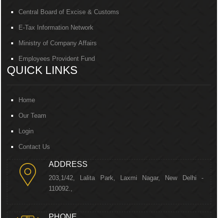
Central Board of Excise & Customs
E-Tax Information Network
Ministry of Company Affairs
Employees Provident Fund
QUICK LINKS
Home
Our Team
Login
Contact Us
ADDRESS
203,1/42, Lalita Park, Laxmi Nagar, New Delhi -
110092.,
PHONE