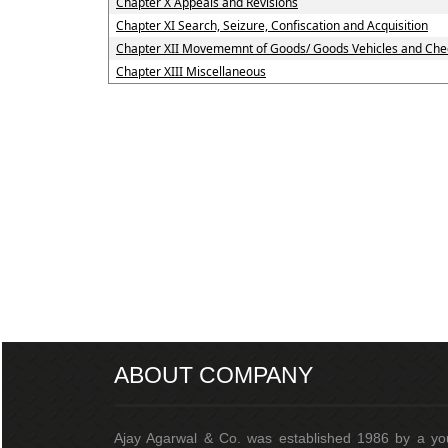
Chapter X Appeals and Revisions
Chapter XI Search, Seizure, Confiscation and Acquisition
Chapter XII Movememnt of Goods/ Goods Vehicles and Che
Chapter XIII Miscellaneous
ABOUT COMPANY
Ajay Agarwal & Co. was established 1986 by a y