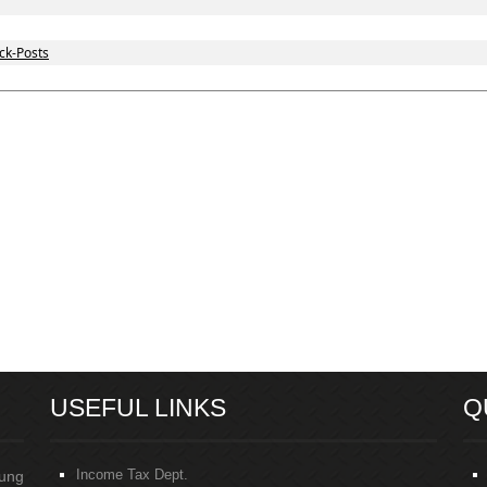
ck-Posts
USEFUL LINKS
Q
Income Tax Dept.
oung