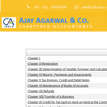
+91 - 011 - 45874598
ak8481@yahoo.
Chapter I
Chapter II Registration
Chapter III Determination of Taxable Turnover and Calculat
Chapter IV Returns, Payments and Assessments
Chapter V Tax Invoices, Credit and Debit Notes
Chapter VI Maintenance of Books of Accounts
Chapter VII Refunds
Chapter VIII Transfer of a Business
Chapter IX Credit for Tax paid on stock on hand at the Co