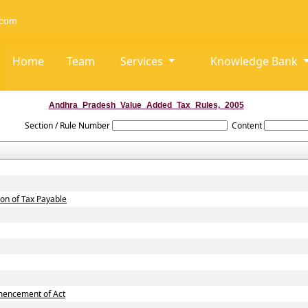
com
Home
Team
Services
Knowledge Bank
Andhra_Pradesh_Value_Added_Tax_Rules,_2005
Section / Rule Number
Content
ion of Tax Payable
mmencement of Act