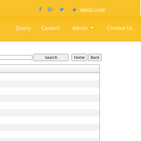
Admin Login
Query
Careers
Admin
Contact Us