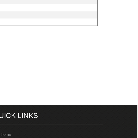
205437
Times Visited
UICK LINKS
Home