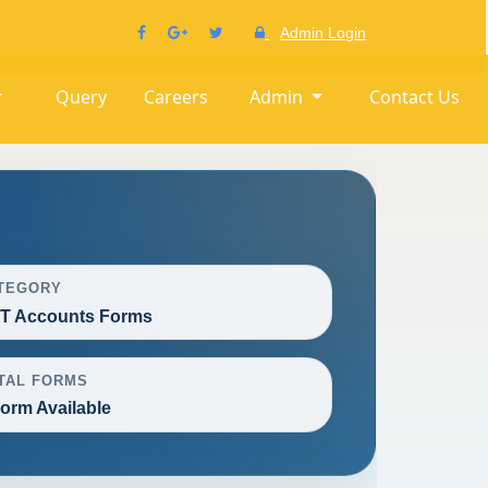
Admin Login
Query
Careers
Admin
Contact Us
TEGORY
T Accounts Forms
TAL FORMS
Form Available