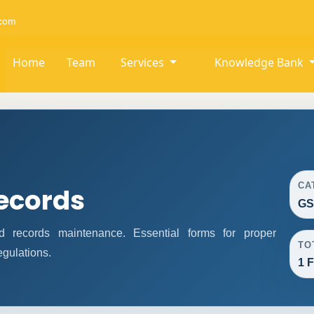
com
Home
Team
Services
Knowledge Bank
CA
ecords
GS
records maintenance. Essential forms for proper
TO
gulations.
1 