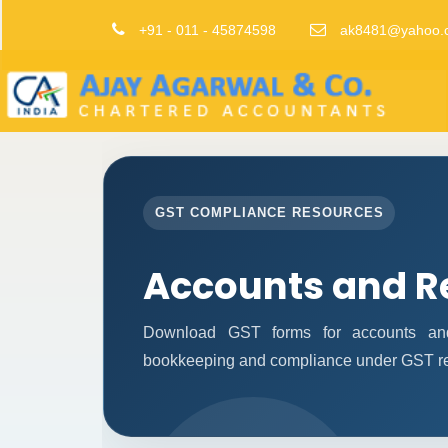
+91 - 011 - 45874598
ak8481@yahoo.
GST COMPLIANCE RESOURCES
Accounts and R
Download GST forms for accounts and 
bookkeeping and compliance under GST re