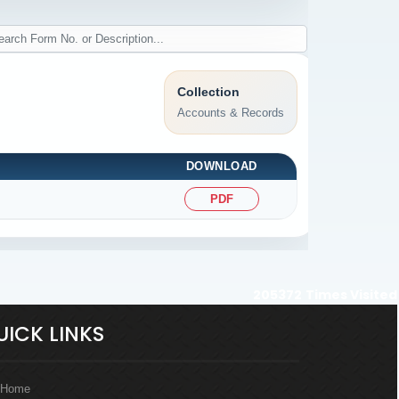
Collection
Accounts & Records
DOWNLOAD
PDF
205372
Times Visited
UICK LINKS
Home