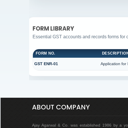
FORM LIBRARY
Essential GST accounts and records forms for
FORM NO.
DESCRIPTIO
GST ENR-01
Application for
ABOUT COMPANY
Ajay Agarwal & Co. was established 1986 by a y