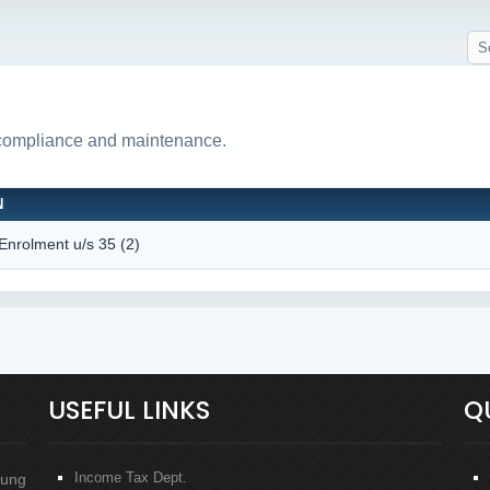
 compliance and maintenance.
N
 Enrolment u/s 35 (2)
USEFUL LINKS
Q
Income Tax Dept.
oung