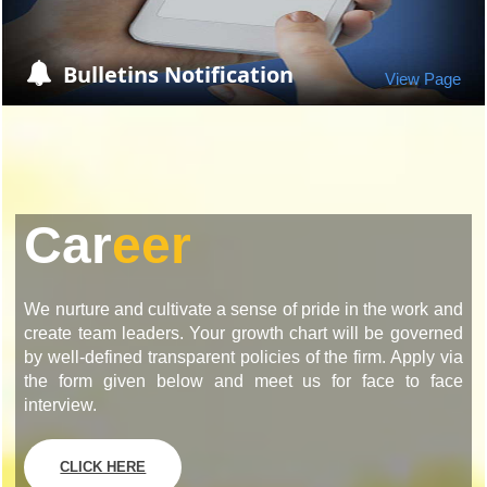
Bulletins Notification
View Page
Car
eer
We nurture and cultivate a sense of pride in the work and
create team leaders. Your growth chart will be governed
by well-defined transparent policies of the firm. Apply via
the form given below and meet us for face to face
interview.
CLICK HERE