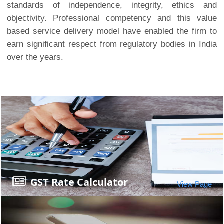
standards of independence, integrity, ethics and
objectivity. Professional competency and this value
based service delivery model have enabled the firm to
earn significant respect from regulatory bodies in India
over the years.
GST Rate Calculator
View Page