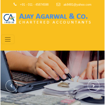
+91 - 011 - 45874598
ak8481@yahoo.com