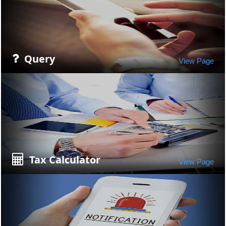
Query
View Page
Tax Calculator
View Page