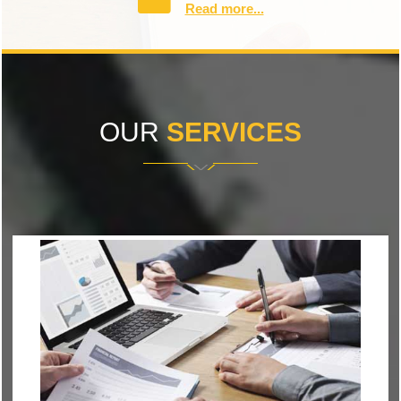
Read more...
OUR
SERVICES