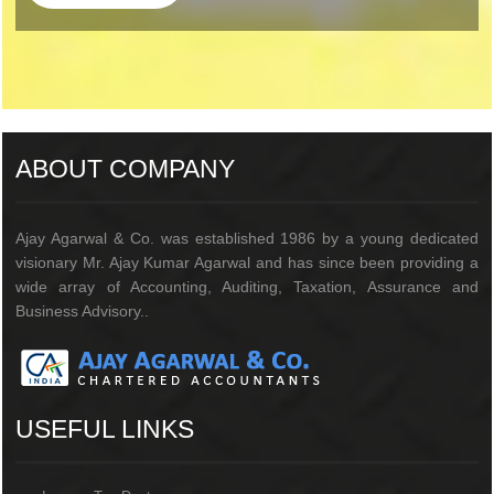
205732
Times Visited
ABOUT COMPANY
Ajay Agarwal & Co. was established 1986 by a young dedicated
visionary Mr. Ajay Kumar Agarwal and has since been providing a
wide array of Accounting, Auditing, Taxation, Assurance and
Business Advisory..
USEFUL LINKS