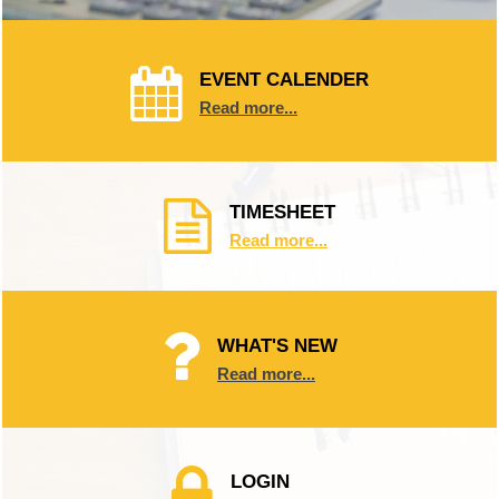
EVENT CALENDER
Read more...
TIMESHEET
Read more...
WHAT'S NEW
Read more...
LOGIN