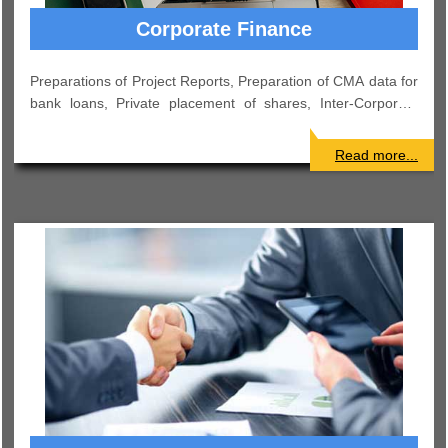
Payroll
Preparation of Monthly Salary Sheet. Deductions as per
applicable laws like Income Tax, Provident Fund, and
Professional Tax etc. Computation and deposit of TDS, ESI,
PF etc..
Read more...