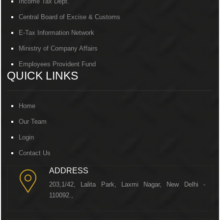
Income Tax Dept.
Central Board of Excise & Customs
E-Tax Information Network
Ministry of Company Affairs
Employees Provident Fund
QUICK LINKS
Home
Our Team
Login
Contact Us
ADDRESS
203,1/42, Lalita Park, Laxmi Nagar, New Delhi -
110092.,