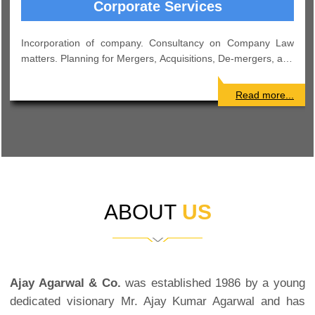
Income Tax
Consultancy on various intricate matters pertaining to Income
tax. Effective Tax Management and Advisory Services. Tax
Planning for Corporates and others.
Read more...
ABOUT
US
Ajay Agarwal & Co.
was established 1986 by a young
dedicated visionary Mr. Ajay Kumar Agarwal and has