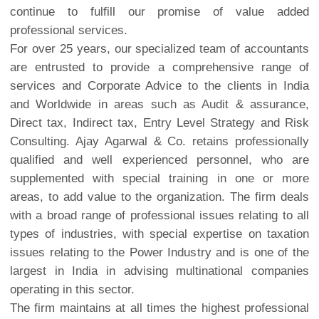
continue to fulfill our promise of value added
professional services.
For over 25 years, our specialized team of accountants
are entrusted to provide a comprehensive range of
services and Corporate Advice to the clients in India
and Worldwide in areas such as Audit & assurance,
Direct tax, Indirect tax, Entry Level Strategy and Risk
Consulting. Ajay Agarwal & Co. retains professionally
qualified and well experienced personnel, who are
supplemented with special training in one or more
areas, to add value to the organization. The firm deals
with a broad range of professional issues relating to all
types of industries, with special expertise on taxation
issues relating to the Power Industry and is one of the
largest in India in advising multinational companies
operating in this sector.
The firm maintains at all times the highest professional