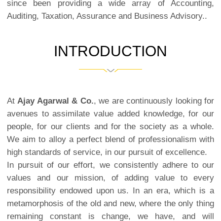
since been providing a wide array of Accounting,
Auditing, Taxation, Assurance and Business Advisory..
INTRODUCTION
At
Ajay Agarwal & Co.
, we are continuously looking for
avenues to assimilate value added knowledge, for our
people, for our clients and for the society as a whole.
We aim to alloy a perfect blend of professionalism with
high standards of service, in our pursuit of excellence.
In pursuit of our effort, we consistently adhere to our
values and our mission, of adding value to every
responsibility endowed upon us. In an era, which is a
metamorphosis of the old and new, where the only thing
remaining constant is change, we have, and will